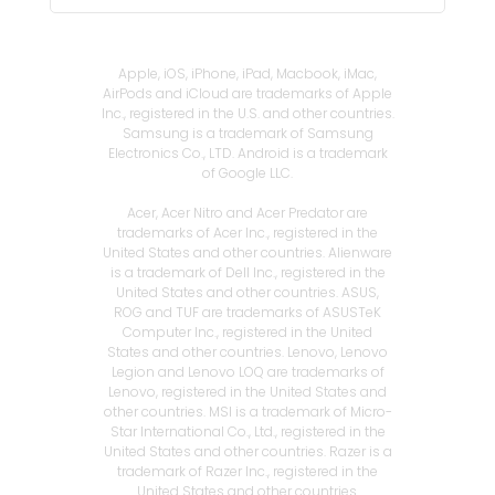
Apple, iOS, iPhone, iPad, Macbook, iMac,
AirPods and iCloud are trademarks of Apple
Inc., registered in the U.S. and other countries.
Samsung is a trademark of Samsung
Electronics Co., LTD. Android is a trademark
of Google LLC.
Acer, Acer Nitro and Acer Predator are
trademarks of Acer Inc., registered in the
United States and other countries. Alienware
is a trademark of Dell Inc., registered in the
United States and other countries. ASUS,
ROG and TUF are trademarks of ASUSTeK
Computer Inc., registered in the United
States and other countries. Lenovo, Lenovo
Legion and Lenovo LOQ are trademarks of
Lenovo, registered in the United States and
other countries. MSI is a trademark of Micro-
Star International Co., Ltd., registered in the
United States and other countries. Razer is a
trademark of Razer Inc., registered in the
United States and other countries.