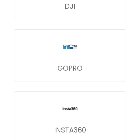
DJI
GOPRO
INSTA360