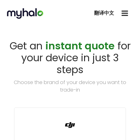
翻译中文
Get an
instant quote
for
your device in just 3
steps
Choose the brand of your device you want to
trade-in